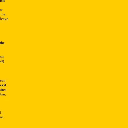
ash
be
 the
 leave
the
ash
od)
reen
evil
sites
bar,
.
d
he