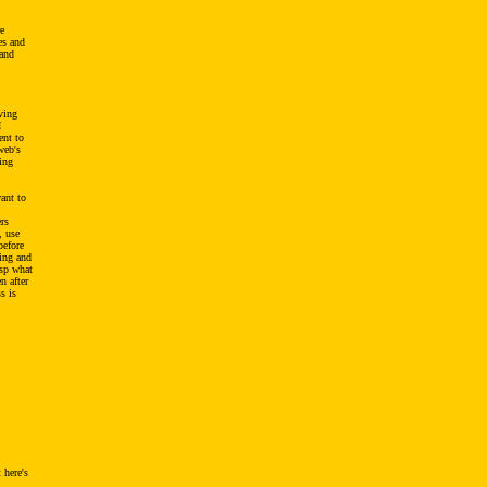
re
es and
 and
ving
I
ent to
web's
ing
want to
rs
, use
before
sing and
asp what
n after
s is
 here's