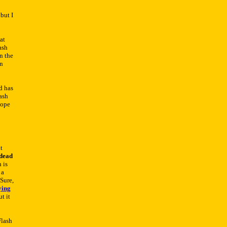
but I
at
ash
n the
on
rd has
ash
hope
t
dead
h is
 a
Sure,
ying
t it
Flash