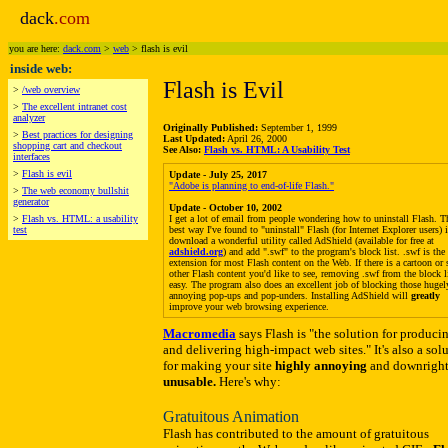
dack
.com
you are here:
dack.com
>
web
> flash is evil
inside web:
Flash is Evil
>
/web overview
>
The excellent intranet cost
analyzer
Originally Published:
September 1, 1999
>
Best practices for designing
Last Updated:
April 26, 2000
shopping cart and checkout
See Also:
Flash vs. HTML: A Usability Test
interfaces
>
Flash is evil
Update - July 25, 2017
"Adobe is planning to end-of-life Flash."
>
The web economy bullshit
generator
Update - October 10, 2002
>
Flash vs. HTML: a usability
I get a lot of email from people wondering how to uninstall Flash. T
test
best way I've found to "uninstall" Flash (for Internet Explorer users) i
download a wonderful utility called AdShield (available for free at
adshield.org
) and add ".swf" to the program's block list. .swf is the 
extension for most Flash content on the Web. If there is a cartoon or
other Flash content you'd like to see, removing .swf from the block li
easy. The program also does an excellent job of blocking those hugel
annoying pop-ups and pop-unders. Installing AdShield will
greatly
improve your web browsing experience.
Macromedia
says Flash is "the solution for produci
and delivering high-impact web sites." It's also a sol
for making your site
highly annoying
and downrigh
unusable.
Here's why:
Gratuitous Animation
Flash has contributed to the amount of gratuitous