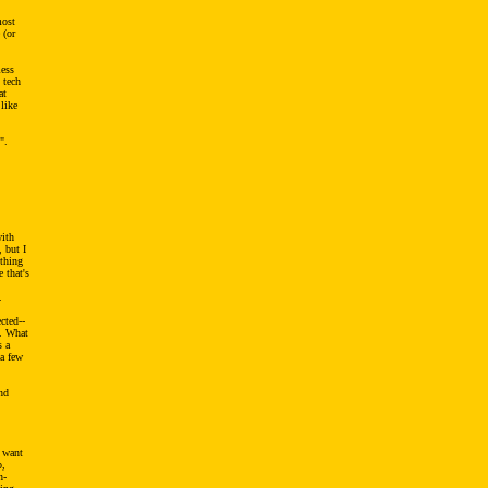
most
 (or
less
 tech
at
 like
".
with
 but I
 thing
 that's
.
cted--
h. What
s a
 a few
nd
 want
p,
n-