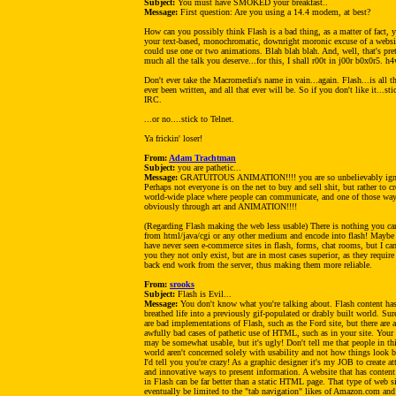
Subject:
You must have SMOKED your breakfast..
Message:
First question: Are you using a 14.4 modem, at best?
How can you possibly think Flash is a bad thing, as a matter of fact, 
your text-based, monochromatic, downright moronic excuse of a websi
could use one or two animations. Blah blah blah. And, well, that's pre
much all the talk you deserve...for this, I shall r00t in j00r b0x0r5. h
Don't ever take the Macromedia's name in vain...again. Flash...is all t
ever been written, and all that ever will be. So if you don't like it...sti
IRC.
...or no....stick to Telnet.
Ya frickin' loser!
From:
Adam Trachtman
Subject:
you are pathetic...
Message:
GRATUITOUS ANIMATION!!!! you are so unbelievably ign
Perhaps not everyone is on the net to buy and sell shit, but rather to cr
world-wide place where people can communicate, and one of those way
obviously through art and ANIMATION!!!!
(Regarding Flash making the web less usable) There is nothing you can
from html/java/cgi or any other medium and encode into flash! Maybe
have never seen e-commerce sites in flash, forms, chat rooms, but I can
you they not only exist, but are in most cases superior, as they require
back end work from the server, thus making them more reliable.
From:
srooks
Subject:
Flash is Evil...
Message:
You don't know what you're talking about. Flash content ha
breathed life into a previously gif-populated or drably built world. Sur
are bad implementations of Flash, such as the Ford site, but there are 
awfully bad cases of pathetic use of HTML, such as in your site. Your 
may be somewhat usable, but it's ugly! Don't tell me that people in th
world aren't concerned solely with usability and not how things look 
I'd tell you you're crazy! As a graphic designer it's my JOB to create at
and innovative ways to present information. A website that has conten
in Flash can be far better than a static HTML page. That type of web si
eventually be limited to the "tab navigation" likes of Amazon.com and