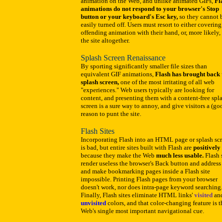
animation on the Web, and unlike animated GIFs,
Fl
animations do not respond to your browser's Stop
button or your keyboard's Esc key,
so they cannot 
easily turned off. Users must resort to either covering
offending animation with their hand, or, more likely,
the site altogether.
Splash Screen Renaissance
By sporting significantly smaller file sizes than
equivalent GIF animations,
Flash has brought back 
splash screen,
one of the most irritating of all web
"experiences." Web users typically are looking for
content, and presenting them with a content-free spl
screen is a sure way to annoy, and give visitors a (go
reason to punt the site.
Flash Sites
Incorporating Flash into an HTML page or splash sc
is bad, but entire sites built with Flash are
positively 
because they make the Web
much less usable.
Flash 
render useless the browser's Back button and address 
and make bookmarking pages inside a Flash site
impossible. Printing Flash pages from your browser
doesn't work, nor does intra-page keyword searching
Finally, Flash sites eliminate HTML links'
visited
an
unvisited
colors, and that color-changing feature is t
Web's single most important navigational cue.