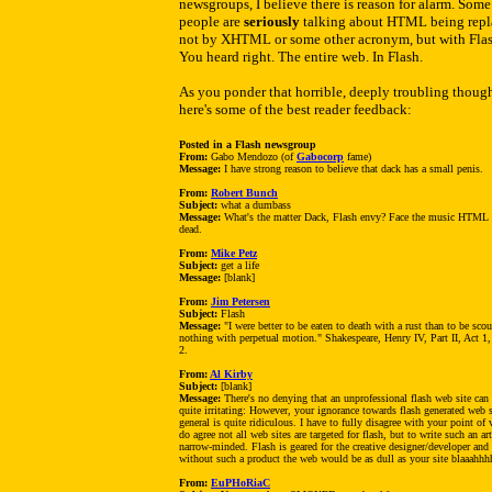
newsgroups, I believe there is reason for alarm. Some
people are
seriously
talking about HTML being repl
not by XHTML or some other acronym, but with Flas
You heard right. The entire web. In Flash.
As you ponder that horrible, deeply troubling though
here's some of the best reader feedback:
Posted in a Flash newsgroup
From:
Gabo Mendozo (of
Gabocorp
fame)
Message:
I have strong reason to believe that dack has a small penis.
From:
Robert Bunch
Subject:
what a dumbass
Message:
What's the matter Dack, Flash envy? Face the music HTML 
dead.
From:
Mike Petz
Subject:
get a life
Message:
[blank]
From:
Jim Petersen
Subject:
Flash
Message:
"I were better to be eaten to death with a rust than to be scou
nothing with perpetual motion." Shakespeare, Henry IV, Part II, Act 1
2.
From:
Al Kirby
Subject:
[blank]
Message:
There's no denying that an unprofessional flash web site can
quite irritating: However, your ignorance towards flash generated web s
general is quite ridiculous. I have to fully disagree with your point of 
do agree not all web sites are targeted for flash, but to write such an art
narrow-minded. Flash is geared for the creative designer/developer and
without such a product the web would be as dull as your site blaaahhhh
From:
EuPHoRiaC