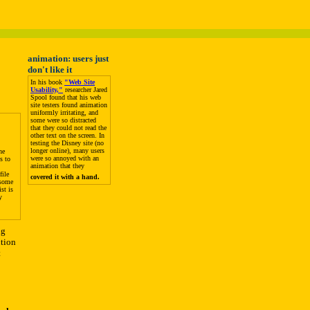
animation: users just
don't like it
In his book
"Web Site
Usability,"
researcher Jared
Spool found that his web
site testers found animation
uniformly irritating, and
some were so distracted
that they could not read the
other text on the screen. In
testing the Disney site (no
longer online), many users
he
were so annoyed with an
s to
animation that they
file
covered it with a hand.
 some
st is
y
ng
ution
t