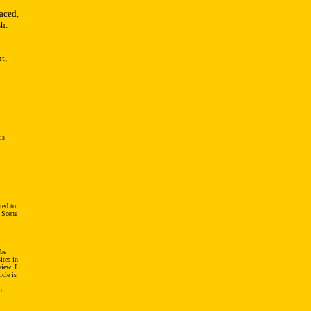
aced,
h.
t,
is
red to
, Scene
 be
ites in
view. I
icle is
....