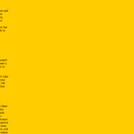
you and
te
tty
4w!
hat has
ck to
orant!
eate a
s is
't take
 you
 tell
 less
s
e there
also
site
is
because
tractive
t done
te will
 others