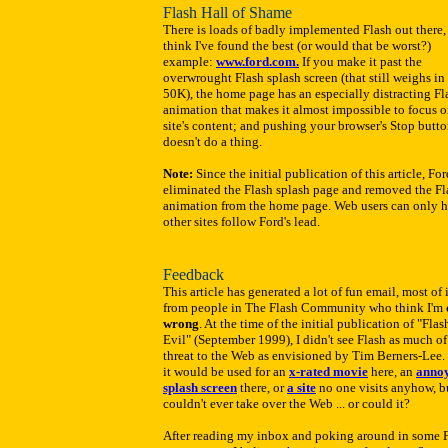
Flash Hall of Shame
There is loads of badly implemented Flash out there, 
think I've found the best (or would that be worst?)
example:
www.ford.com.
If you make it past the
overwrought Flash splash screen (that still weighs in 
50K), the home page has an especially distracting Fl
animation that makes it almost impossible to focus o
site's content; and pushing your browser's Stop butt
doesn't do a thing.
Note:
Since the initial publication of this article, Fo
eliminated the Flash splash page and removed the Fl
animation from the home page. Web users can only 
other sites follow Ford's lead.
Feedback
This article has generated a lot of fun email, most of i
from people in The Flash Community who think I'm
wrong
. At the time of the initial publication of "Flas
Evil" (September 1999), I didn't see Flash as much of
threat to the Web as envisioned by Tim Berners-Lee. 
it would be used for an
x-rated movie
here, an
anno
splash screen
there, or
a site
no one visits anyhow, bu
couldn't ever take over the Web ... or could it?
After reading my inbox and poking around in some 