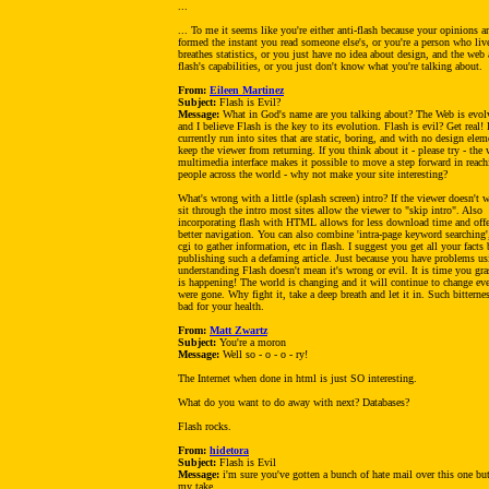
...
... To me it seems like you're either anti-flash because your opinions a
formed the instant you read someone else's, or you're a person who liv
breathes statistics, or you just have no idea about design, and the web
flash's capabilities, or you just don't know what you're talking about.
From:
Eileen Martinez
Subject:
Flash is Evil?
Message:
What in God's name are you talking about? The Web is evol
and I believe Flash is the key to its evolution. Flash is evil? Get real! 
currently run into sites that are static, boring, and with no design elem
keep the viewer from returning. If you think about it - please try - the 
multimedia interface makes it possible to move a step forward in reach
people across the world - why not make your site interesting?
What's wrong with a little (splash screen) intro? If the viewer doesn't 
sit through the intro most sites allow the viewer to "skip intro". Also
incorporating flash with HTML allows for less download time and offe
better navigation. You can also combine 'intra-page keyword searching'
cgi to gather information, etc in flash. I suggest you get all your facts 
publishing such a defaming article. Just because you have problems u
understanding Flash doesn't mean it's wrong or evil. It is time you gr
is happening! The world is changing and it will continue to change eve
were gone. Why fight it, take a deep breath and let it in. Such bitternes
bad for your health.
From:
Matt Zwartz
Subject:
You're a moron
Message:
Well so - o - o - ry!
The Internet when done in html is just SO interesting.
What do you want to do away with next? Databases?
Flash rocks.
From:
hidetora
Subject:
Flash is Evil
Message:
i'm sure you've gotten a bunch of hate mail over this one but
my take.