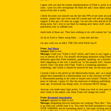
I agree with you that the current implementation of Flash is awful in 
cases. i post on a few newsgroups for flash dev and i must admit some
most) of the shit is awful.
i think the point you missed was the fact that 94% of net users are use
morons. people that can't even read off a screen and will end up calling
support if they get a JS error on a page. i'm not into e-biz and all of th
dying mule, but i love to use flash for making arsty fartsy stuff. much
praystation.com or softbath.com
check both of those out. They have nothing to do with content but "art
As far as Ford or Yahoo using flash... i want info and fast.
i'm also with you on KILL THE SPLASH PAGE tho:P!
From:
Joel Moser
Subject:
flash is evil
Message:
I read your "Flash is Evil" article, and I have to say I agree 
you on almost all of it. I'm actually developing animation using Flash,
definitely agree that Flash interfaces, generally speaking, are a horrible
that's happening to the web. I should say "to the amateur web", because
mostly what I see done with Flash. Flash is a streaming animation
technology, and I think it should be reserved for that, for the most part
I posted a link to the article on the Macromedia forum, and --as I suspe
people have responded in a Macintoshian way to the criticism of Flas
is Macromedia putting in the water to inspire such loyalty? Sheesh, it'
piece of software. I guess it's like the explosion of desktop publishing
years ago. Everybody has design tools, so everyone MUST design.
Anyway, you made many legit points. I hope you stick to your guns a
don't listen to the zealots who think Flash will change the world.
From:
Raymond Strowbridge
Subject:
response to flash is evil
Message:
(Regarding browser functions not working) "Boo Hoo." You
to go back one website type it in. You want the flash animation to sto
STOP WHINING and do something about it, like right clicking and u