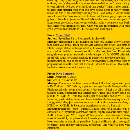
checking "Play"(how long have you been surfing anyway?) As for prin
options, maybe the people that make those websites don't want their pi
or text printed. Did you ever think of that genius? What if they actual
to keep their material their own and have people come to their website 
boost the hits? I am currently working on a Flash website for the com
work for and the Boss was exited to hear that the company logo ws n
going to be able to jump to life and talk to the users in our company. 
users never previously went to our website mainly because it was bori
just filled with information. But, when you had information with med
get a website that people WILL use over and over again.
From:
Chad Udell
Subject:
Spreading False Propaganda is also evil
Message:
(Regarding Flash making the web less usable) Pretty slander
tone don't you think? Back buttons and address bars aside, you state th
Flash is unprintable, unbookmarkable, keyword searching, and the visi
unvisited is disabled... sometimes this is the case, but flash IS printab
(upgrade your plugin -and read the white paper it's far MORE printable
an HTML page) keyword searching is possbile if the developer has
implemented it, and as far as the visited/unvisited is concerned, that c
programmed as well. (Not that I would, I don't think it's all that useful
are better visual cues out there as well)
From:
Dave Lampton
Sent:
December 4, 2002
Subject:
RE: Flash is evil
Message:
I'm amazed at how many of these folks don't agree with you
is Evil" thing... OK I admit, a year or two ago I might have preached 
Flash gospel with some more voracity, but now... I feel that all of tho
talented graphic designers that cherish their Flash tools today could de
pure HTML/XHTML site that looks just as beautiful and is MORE us
intuitive, predicatable, faster and lower-bandwidth than any equivalent
site (granted, they just need to have, or work with someone who has, t
HTML or XHTML & Javascript experience to do so). For web
animations/cartoons - sure... Flash still rules! But for a serious (e.g. a
corporate site - typically a database-driven, highly dynamic site) forge
it all in Flash - you WILL regret it! Yes, you still need top-notch desi
make it beautiful, but please don't frustrate your users with Flash inter
Keep your site as simple as possible - keep it utilitarian (i.e. user goal-
oriented) - keep the nav completely consistent - and you will keep you
customers.