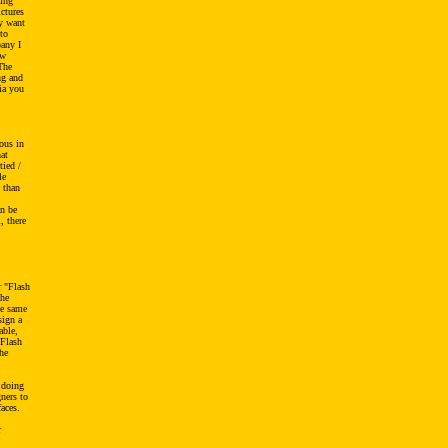
ting
ctures
ly want
to
pany I
ow
The
ng and
ia you
ous in
at
tied /
le
 than
an be
, there
r "Flash
the
se same
sign a
able,
 Flash
he
t doing
gners to
faces.
r